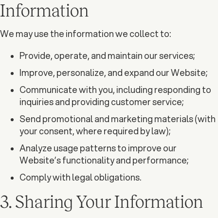
Information
We may use the information we collect to:
Provide, operate, and maintain our services;
Improve, personalize, and expand our Website;
Communicate with you, including responding to
inquiries and providing customer service;
Send promotional and marketing materials (with
your consent, where required by law);
Analyze usage patterns to improve our
Website’s functionality and performance;
Comply with legal obligations.
3. Sharing Your Information