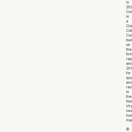
in
202
Cur
is
a
Cla
Cot
Co
bui
on
the
fir
rep
sin
20
for
qua
an
reli
in
the
Nor
Vir
ne
ho
mar
©