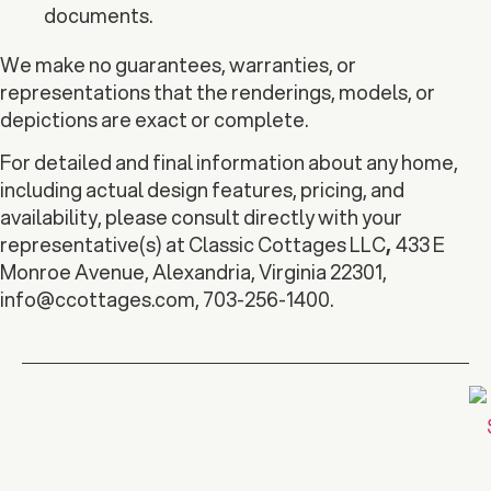
documents.
We make no guarantees, warranties, or
representations that the renderings, models, or
depictions are exact or complete.
For detailed and final information about any home,
including actual design features, pricing, and
availability, please consult directly with your
representative(s) at Classic Cottages LLC
,
433 E
Monroe Avenue, Alexandria, Virginia 22301,
info@ccottages.com
, 703-256-1400.