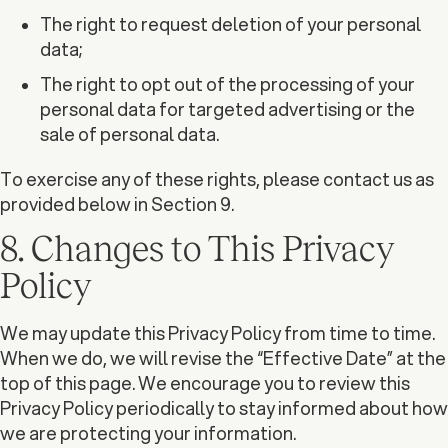
The right to request deletion of your personal
data;
The right to opt out of the processing of your
personal data for targeted advertising or the
sale of personal data.
To exercise any of these rights, please contact us as
provided below in Section 9.
8. Changes to This Privacy
Policy
We may update this Privacy Policy from time to time.
When we do, we will revise the “Effective Date” at the
top of this page. We encourage you to review this
Privacy Policy periodically to stay informed about how
we are protecting your information.