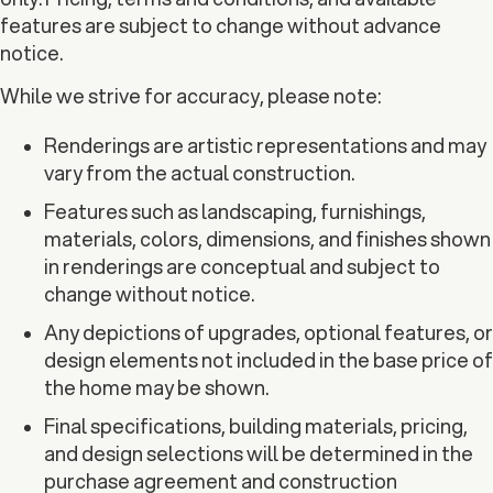
features are subject to change without advance
notice.
While we strive for accuracy, please note:
Renderings are artistic representations and may
vary from the actual construction.
Features such as landscaping, furnishings,
materials, colors, dimensions, and finishes shown
in renderings are conceptual and subject to
change without notice.
Any depictions of upgrades, optional features, or
design elements not included in the base price of
the home may be shown.
Final specifications, building materials, pricing,
and design selections will be determined in the
purchase agreement and construction