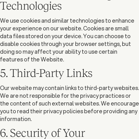
Technologies
We use cookies and similar technologies to enhance
your experience on our website. Cookies are small
data files stored on your device. You can choose to
disable cookies through your browser settings, but
doing so may affect your ability to use certain
features of the Website.
5. Third-Party Links
Our website may contain links to third-party websites.
We are not responsible for the privacy practices or
the content of such external websites. We encourage
you to read their privacy policies before providing any
information.
6. Security of Your