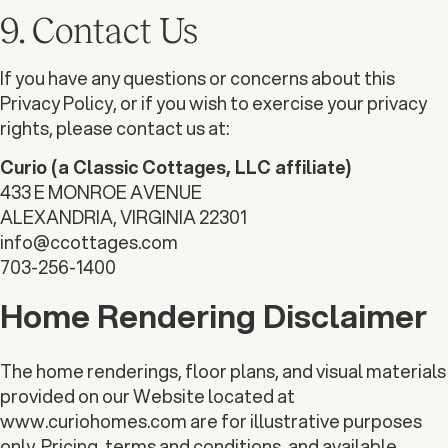
9. Contact Us
If you have any questions or concerns about this
Privacy Policy, or if you wish to exercise your privacy
rights, please contact us at:
Curio (a Classic Cottages, LLC affiliate)
433 E MONROE AVENUE
ALEXANDRIA, VIRGINIA 22301
info@ccottages.com
703-256-1400
Home Rendering Disclaimer
The home renderings, floor plans, and visual materials
provided on our Website located at
www.curiohomes.com are for illustrative purposes
only. Pricing, terms and conditions, and available