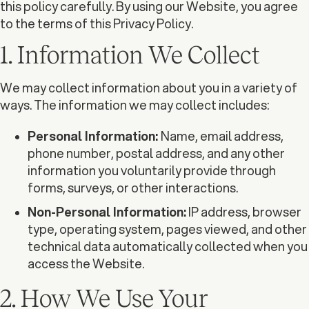
this policy carefully. By using our Website, you agree
to the terms of this Privacy Policy.
1. Information We Collect
We may collect information about you in a variety of
ways. The information we may collect includes:
Personal Information:
Name, email address,
phone number, postal address, and any other
information you voluntarily provide through
forms, surveys, or other interactions.
Non-Personal Information:
IP address, browser
type, operating system, pages viewed, and other
technical data automatically collected when you
access the Website.
2. How We Use Your