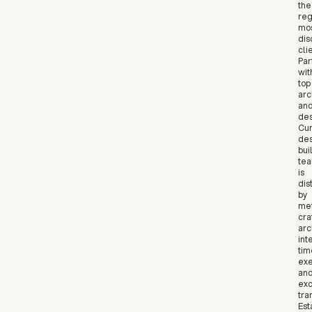
the
reg
mo
dis
cli
Par
wit
top
arc
an
des
Cur
des
bui
te
is
dis
by
met
craf
arc
int
tim
exe
an
exc
tra
Est