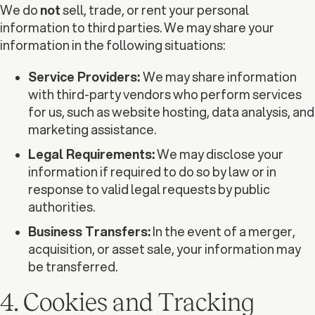
We do
not
sell, trade, or rent your personal
information to third parties. We may share your
information in the following situations:
Service Providers:
We may share information
with third-party vendors who perform services
for us, such as website hosting, data analysis, and
marketing assistance.
Legal Requirements:
We may disclose your
information if required to do so by law or in
response to valid legal requests by public
authorities.
Business Transfers:
In the event of a merger,
acquisition, or asset sale, your information may
be transferred.
4. Cookies and Tracking