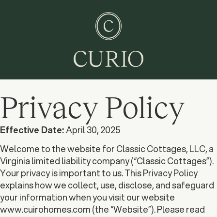
Privacy Policy
Effective Date:
April 30, 2025
Welcome to the website for Classic Cottages, LLC, a
Virginia limited liability company (“Classic Cottages”).
Your privacy is important to us. This Privacy Policy
explains how we collect, use, disclose, and safeguard
your information when you visit our website
www.cuirohomes.com (the “Website”). Please read