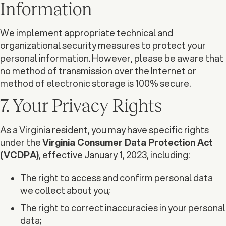
Information
We implement appropriate technical and
organizational security measures to protect your
personal information. However, please be aware that
no method of transmission over the Internet or
method of electronic storage is 100% secure.
7. Your Privacy Rights
As a Virginia resident, you may have specific rights
under the
Virginia Consumer Data Protection Act
(VCDPA)
, effective January 1, 2023, including:
The right to access and confirm personal data
we collect about you;
The right to correct inaccuracies in your personal
data;