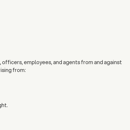
s, officers, employees, and agents from and against
rising from:
ght.