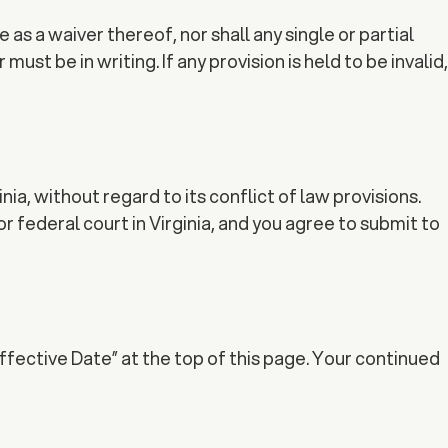
as a waiver thereof, nor shall any single or partial
st be in writing. If any provision is held to be invalid,
, without regard to its conflict of law provisions.
or federal court in Virginia, and you agree to submit to
ffective Date” at the top of this page. Your continued