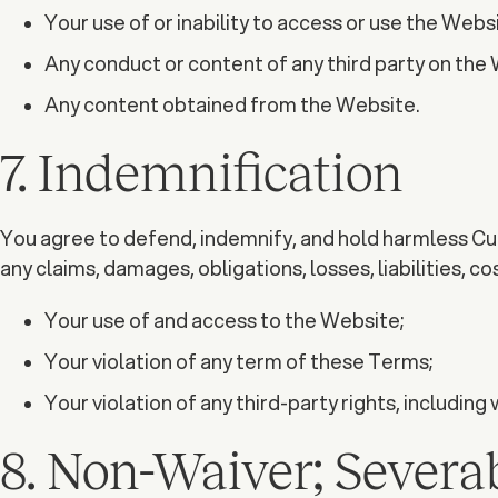
Your use of or inability to access or use the Websi
Any conduct or content of any third party on the
Any content obtained from the Website.
7. Indemnification
You agree to defend, indemnify, and hold harmless Curi
any claims, damages, obligations, losses, liabilities, c
Your use of and access to the Website;
Your violation of any term of these Terms;
Your violation of any third-party rights, including 
8. Non-Waiver; Severab