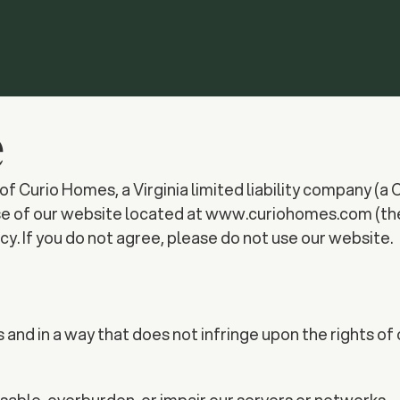
e
rio Homes, a Virginia limited liability company (a Clas
se of our website located at www.curiohomes.com (the 
y. If you do not agree, please do not use our website.
nd in a way that does not infringe upon the rights of o