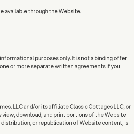
de available through the Website.
nformational purposes only. It is not a binding offer
in one or more separate written agreements if you
omes, LLC and/or its affiliate Classic Cottages LLC, or
y view, download, and print portions of the Website
distribution, or republication of Website content, is