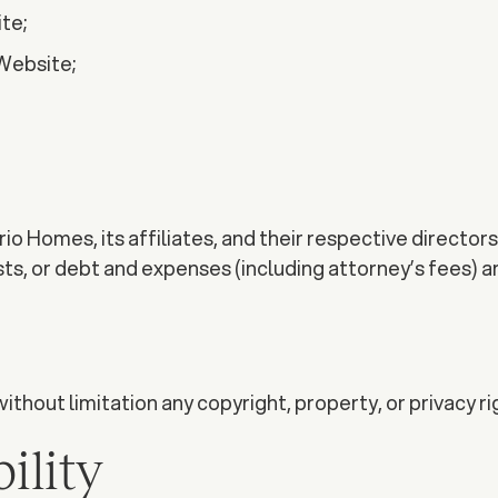
te;
 Website;
o Homes, its affiliates, and their respective director
osts, or debt and expenses (including attorney’s fees) a
without limitation any copyright, property, or privacy ri
ility