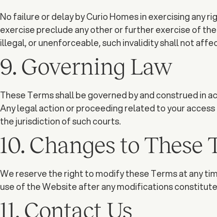
No failure or delay by Curio Homes in exercising any rig
exercise preclude any other or further exercise of the sa
illegal, or unenforceable, such invalidity shall not aff
9. Governing Law
These Terms shall be governed by and construed in acc
Any legal action or proceeding related to your access to
the jurisdiction of such courts.
10. Changes to These
We reserve the right to modify these Terms at any time
use of the Website after any modifications constitut
11. Contact Us