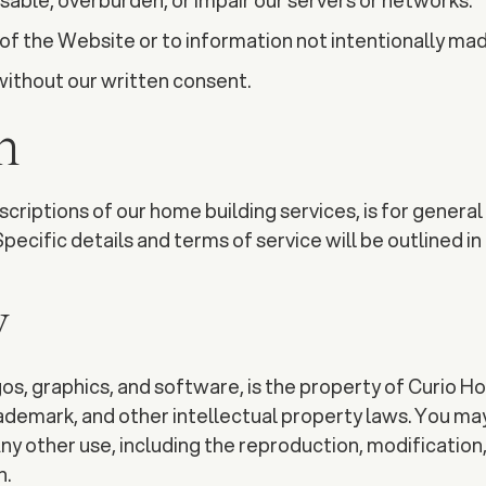
sable, overburden, or impair our servers or networks.
of the Website or to information not intentionally ma
ithout our written consent.
n
riptions of our home building services, is for general i
Specific details and terms of service will be outlined 
y
gos, graphics, and software, is the property of Curio H
rademark, and other intellectual property laws. You ma
y other use, including the reproduction, modification, 
n.