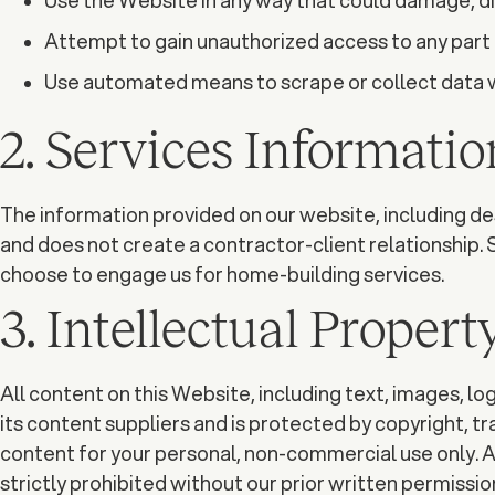
Use the Website in any way that could damage, di
Attempt to gain unauthorized access to any part 
Use automated means to scrape or collect data w
2. Services Informatio
The information provided on our website, including desc
and does not create a contractor-client relationship. 
choose to engage us for home-building services.
3. Intellectual Propert
All content on this Website, including text, images, lo
its content suppliers and is protected by copyright, t
content for your personal, non-commercial use only. An
strictly prohibited without our prior written permissio