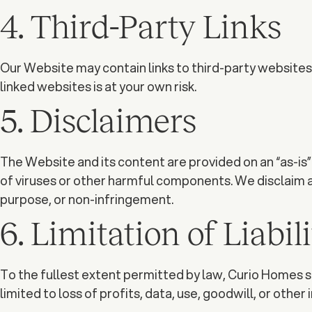
4. Third-Party Links
Our Website may contain links to third-party websites. 
linked websites is at your own risk.
5. Disclaimers
The Website and its content are provided on an “as-is” 
of viruses or other harmful components. We disclaim all
purpose, or non-infringement.
6. Limitation of Liabil
To the fullest extent permitted by law, Curio Homes sha
limited to loss of profits, data, use, goodwill, or other