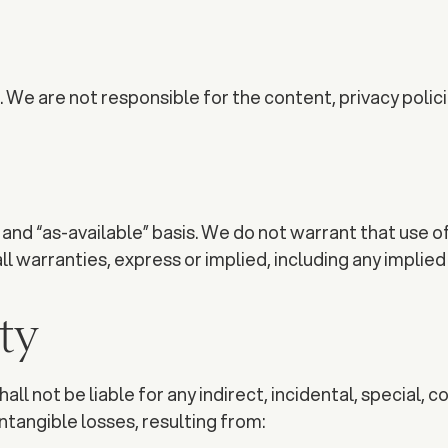
We are not responsible for the content, privacy policie
and “as-available” basis. We do not warrant that use of
 warranties, express or implied, including any implied 
ity
ll not be liable for any indirect, incidental, special, 
 intangible losses, resulting from: