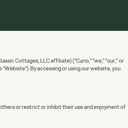
sic Cottages, LLC affiliate) (“Curio,” “we,” “our,” or
“Website”). By accessing or using our website, you
thers or restrict or inhibit their use and enjoyment of