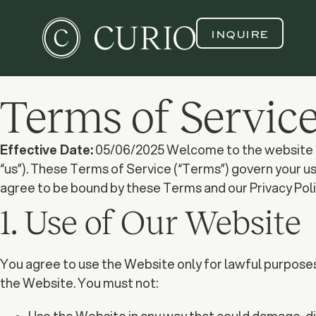
INQUIRE
Terms of Servic
Effective Date:
05/06/2025 Welcome to the website of Cu
“us”). These Terms of Service (“Terms”) govern your u
agree to be bound by these Terms and our Privacy Polic
1. Use of Our Website
You agree to use the Website only for lawful purposes a
the Website. You must not: