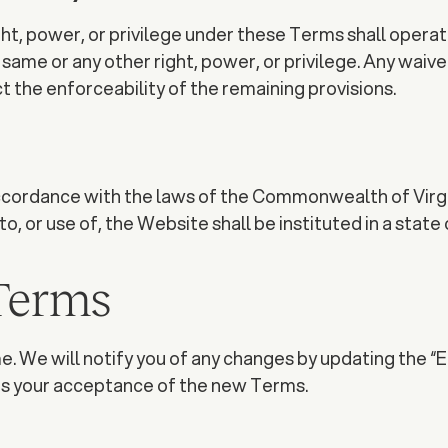
ht, power, or privilege under these Terms shall operate 
me or any other right, power, or privilege. Any waiver mu
ect the enforceability of the remaining provisions.
ordance with the laws of the Commonwealth of Virginia
, or use of, the Website shall be instituted in a state 
 Terms
. We will notify you of any changes by updating the “E
es your acceptance of the new Terms.