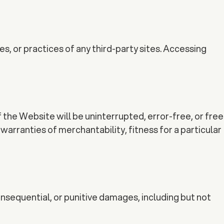
s, or practices of any third-party sites. Accessing
 the Website will be uninterrupted, error-free, or free
warranties of merchantability, fitness for a particular
consequential, or punitive damages, including but not